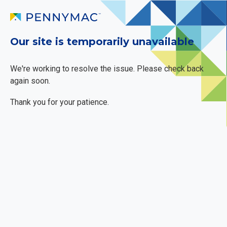
Our site is temporarily unavailable
We're working to resolve the issue. Please check back
again soon.
Thank you for your patience.